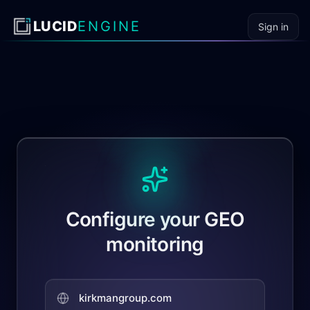
Skip to content
LUCID
ENGINE
Sign in
Configure your GEO
monitoring