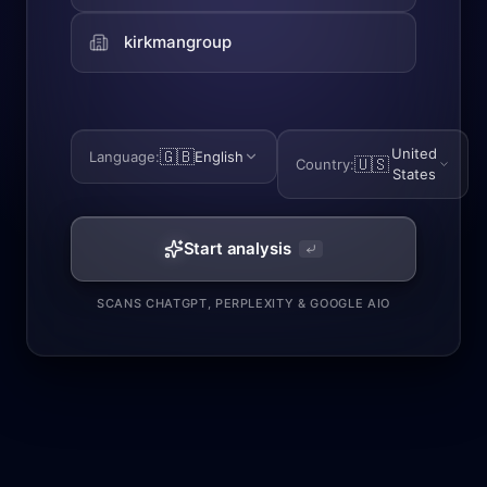
United
🇬🇧
Language
:
English
🇺🇸
Country
:
States
Start analysis
SCANS CHATGPT, PERPLEXITY & GOOGLE AIO